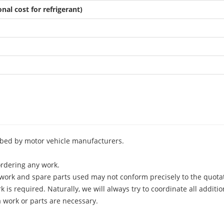
nal cost for refrigerant)
ribed by motor vehicle manufacturers.
rdering any work.
f work and spare parts used may not conform precisely to the quota
 is required. Naturally, we will always try to coordinate all additi
 work or parts are necessary.