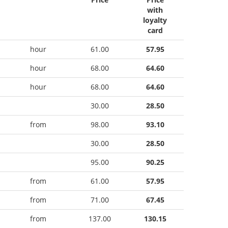
with
loyalty
card
hour
61.00
57.95
hour
68.00
64.60
hour
68.00
64.60
30.00
28.50
from
98.00
93.10
30.00
28.50
95.00
90.25
from
61.00
57.95
from
71.00
67.45
from
137.00
130.15