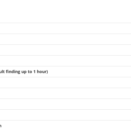
ult finding up to 1 hour)
n