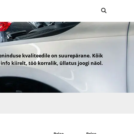
eninduse kvaliteedile on suurepärane. Kõik
 info kiirelt, töö korralik, üllatus joogi näol.
Price
Price