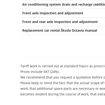
Air conditioning system drain and recharge (additio
Front axle inspection and adjustment
Front and rear axle inspection and adjustment
Replacement car rental Škoda Octavia manual
Tariff work is carried out at standard hours as presc
Prices include VAT (24%).
We recommend that you request a quotation before o
Please keep in mind the fact, that the actual scope o
work, that additional spare parts are necessary or work
becomes evident during the course of work, that extra