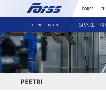
FORSS
CU
SPARE PA
EST
ENG
RUS
FIN
PEETRI