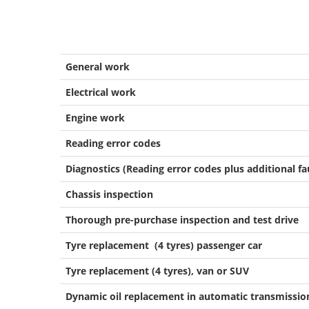
General work
Electrical work
Engine work
Reading error codes
Diagnostics (Reading error codes plus additional fa
Chassis inspection
Thorough pre-purchase inspection and test drive
Tyre replacement (4 tyres) passenger car
Tyre replacement (4 tyres), van or SUV
Dynamic oil replacement in automatic transmissio