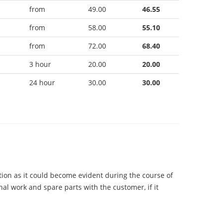
from
49.00
46.55
from
58.00
55.10
from
72.00
68.40
3 hour
20.00
20.00
24 hour
30.00
30.00
tion as it could become evident during the course of
onal work and spare parts with the customer, if it