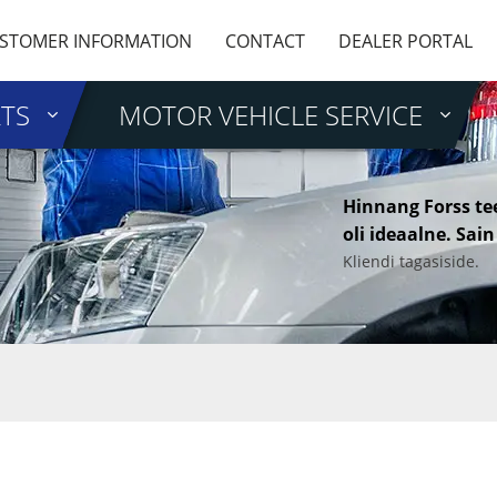
STOMER INFORMATION
CONTACT
DEALER PORTAL
RTS
MOTOR VEHICLE SERVICE
Hinnang Forss te
oli ideaalne. Sain
Kliendi tagasiside.